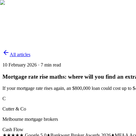
Services
Why Choose Us
About
Calculators
News
Contact
(03) 9100 2888
Enquire
→
All articles
10 February 2026
·
7
min read
Mortgage rate rise maths: where will you find an extr
If your mortgage rate rises again, an $800,000 loan could cost up to 
C
Cutter & Co
Melbourne mortgage brokers
Cash Flow
★★★★★ Google 5.0
✦
Bankwest Broker Awards 2026
✦
MFAA Acc