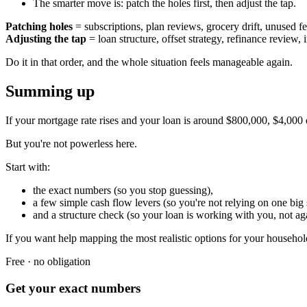
The smarter move is: patch the holes first, then adjust the tap.
Patching holes
= subscriptions, plan reviews, grocery drift, unused fe
Adjusting the tap
= loan structure, offset strategy, refinance review
Do it in that order, and the whole situation feels manageable again.
Summing up
If your mortgage rate rises and your loan is around $800,000, $4,000 ex
But you're not powerless here.
Start with:
the exact numbers (so you stop guessing),
a few simple cash flow levers (so you're not relying on one big s
and a structure check (so your loan is working with you, not ag
If you want help mapping the most realistic options for your househol
Free · no obligation
Get your exact numbers