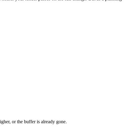
gher, or the buffer is already gone.