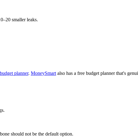
10–20 smaller leaks.
budget planner
.
MoneySmart
also has a free budget planner that's genu
gs.
 bone should not be the default option.