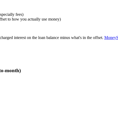
specially fees)
 offset to how you actually use money)
charged interest on the loan balance minus what's in the offset.
MoneyS
-to-month)