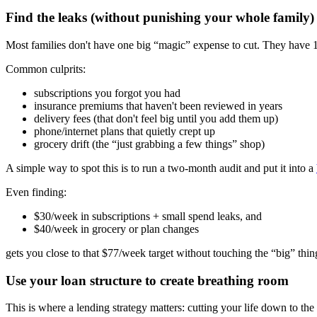
Find the leaks (without punishing your whole family)
Most families don't have one big “magic” expense to cut. They have 
Common culprits:
subscriptions you forgot you had
insurance premiums that haven't been reviewed in years
delivery fees (that don't feel big until you add them up)
phone/internet plans that quietly crept up
grocery drift (the “just grabbing a few things” shop)
A simple way to spot this is to run a two-month audit and put it into a
Even finding:
$30/week in subscriptions + small spend leaks, and
$40/week in grocery or plan changes
gets you close to that $77/week target without touching the “big” thin
Use your loan structure to create breathing room
This is where a lending strategy matters: cutting your life down to the