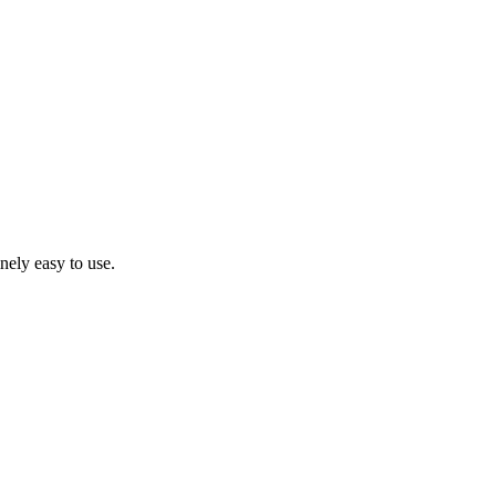
inely easy to use.