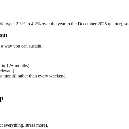
d type, 2.3% to 4.2% over the year to the December 2025 quarter), so 
 out
n a way you can sustain.
ed in 12+ months)
elevant)
y a month) rather than every weekend
ap
t everything, stress more).