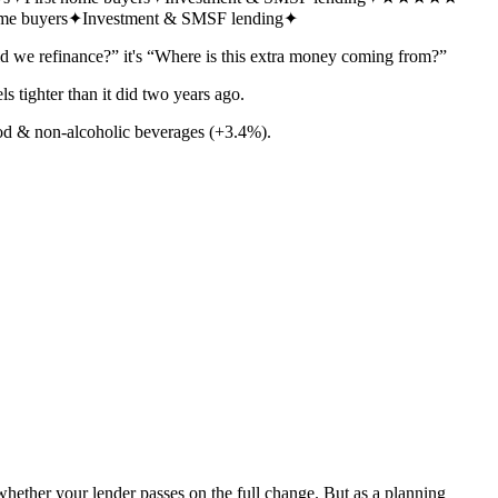
ome buyers
✦
Investment & SMSF lending
✦
d we refinance?” it's “Where is this extra money coming from?”
s tighter than it did two years ago.
od & non-alcoholic beverages (+3.4%).
whether your lender passes on the full change. But as a planning