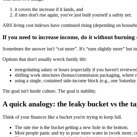
it covers the increase if it lands, and
if rates don't rise again, you've just built yourself a safety net.
ABS living cost indexes have continued rising (depending on househol
If you need to increase income, do it without burning
Sometimes the answer isn't “cut more”. It's “earn slightly more” but i
Options that don't usually wreck family life:
renegotiating salary or hours (especially if you haven't review
shifting work structures (bonus/commission packaging, where r
using a single, contained side-income block (e.g., one Saturda
The goal isn't hustle culture. The goal is stability.
A quick analogy: the leaky bucket vs the t
Think of your finances like a bucket you're trying to keep full.
The rate rise is the bucket getting a new hole in the bottom.
Most people panic and try to pour more water in (work more, cu