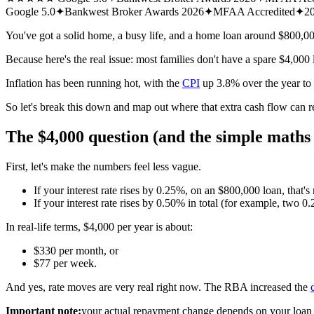
Google 5.0
✦
Bankwest Broker Awards 2026
✦
MFAA Accredited
✦
20
You've got a solid home, a busy life, and a home loan around $800,0
Because here's the real issue: most families don't have a spare $4,000 
Inflation has been running hot, with the
CPI
up 3.8% over the year t
So let's break this down and map out where that extra cash flow can r
The $4,000 question (and the simple maths 
First, let's make the numbers feel less vague.
If your interest rate rises by 0.25%, on an $800,000 loan, that's
If your interest rate rises by 0.50% in total (for example, two 
In real-life terms, $4,000 per year is about:
$330 per month, or
$77 per week.
And yes, rate moves are very real right now. The RBA increased the
Important note:
your actual repayment change depends on your loan ty