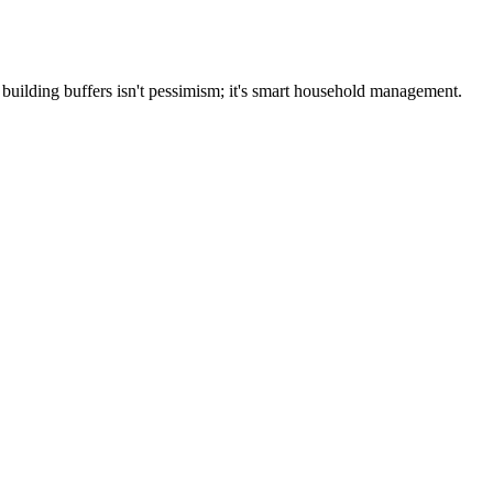
building buffers isn't pessimism; it's smart household management.