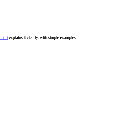
mart
explains it clearly, with simple examples.