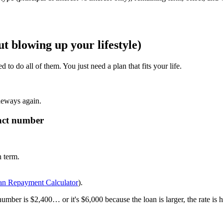
ut blowing up your lifestyle)
o do all of them. You just need a plan that fits your life.
deways again.
xact number
 term.
an Repayment Calculator
).
mber is $2,400… or it's $6,000 because the loan is larger, the rate is hi
.