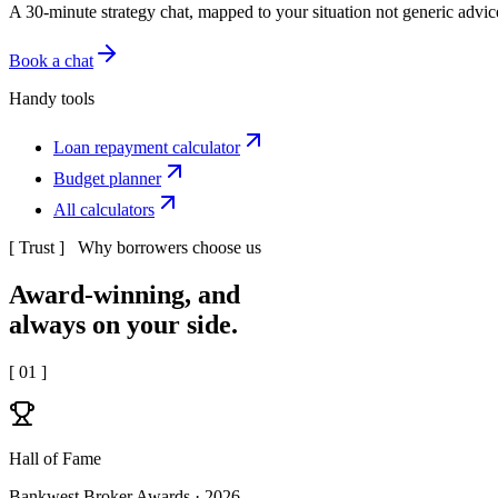
A 30-minute strategy chat, mapped to your situation not generic advic
Book a chat
Handy tools
Loan repayment calculator
Budget planner
All calculators
[ Trust ] Why borrowers choose us
Award-winning, and
always
on your side.
[
01
]
Hall of Fame
Bankwest Broker Awards · 2026