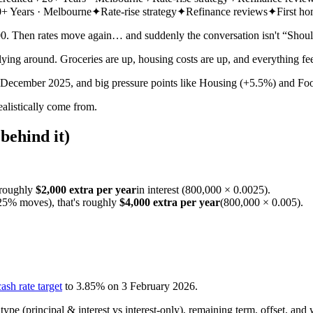
+ Years · Melbourne
✦
Rate-rise strategy
✦
Refinance reviews
✦
First h
00. Then rates move again… and suddenly the conversation isn't “Shoul
lying around. Groceries are up, housing costs are up, and everything feel
o December 2025, and big pressure points like Housing (+5.5%) and Fo
ealistically come from.
behind it)
 roughly
$2,000 extra per year
in interest (800,000 × 0.0025).
0.25% moves), that's roughly
$4,000 extra per year
(800,000 × 0.005).
cash rate target
to 3.85% on 3 February 2026.
pe (principal & interest vs interest-only), remaining term, offset, and 