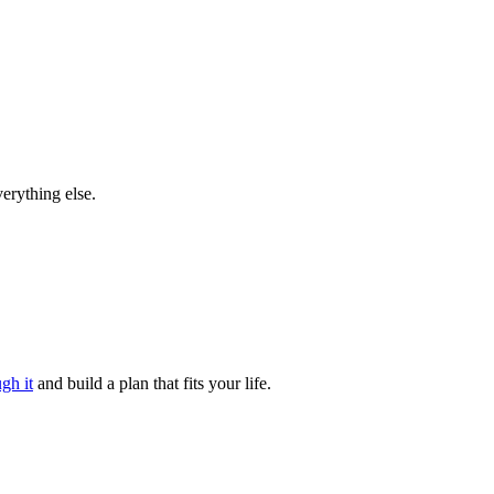
verything else.
gh it
and build a plan that fits your life.