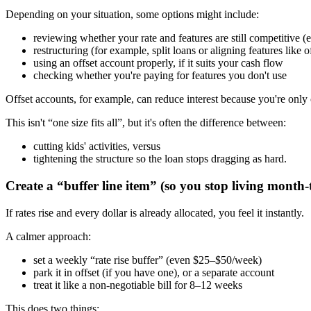
Depending on your situation, some options might include:
reviewing whether your rate and features are still competitive (e
restructuring (for example, split loans or aligning features like
using an offset account properly, if it suits your cash flow
checking whether you're paying for features you don't use
Offset accounts, for example, can reduce interest because you're only 
This isn't “one size fits all”, but it's often the difference between:
cutting kids' activities, versus
tightening the structure so the loan stops dragging as hard.
Create a “buffer line item” (so you stop living month
If rates rise and every dollar is already allocated, you feel it instantly.
A calmer approach:
set a weekly “rate rise buffer” (even $25–$50/week)
park it in offset (if you have one), or a separate account
treat it like a non-negotiable bill for 8–12 weeks
This does two things: