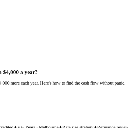
a $4,000 a year?
$4,000 more each year. Here's how to find the cash flow without panic.
redited
✦
20+ Years · Melbourne
✦
Rate-rise strategy
✦
Refinance revie