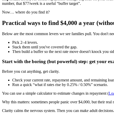
number, that $77/week is a useful “buffer target”.
Now… where do you find it?
Practical ways to find $4,000 a year (witho
Below are the most common levers we see families pull. You don't need t
Pick 2–4 levers.
Stack them until you've covered the gap.
Then build a buffer so the next rate move doesn't knock you si
Start with the boring (but powerful) step: get your e
Before you cut anything, get clarity.
Check your current rate, repayment amount, and remaining loan
Run a quick “what if rates rise by 0.25% / 0.50%” scenario.
You can use a simple calculator to estimate changes in repayment (
Lo
Why this matters: sometimes people panic over $4,000, but their real nu
Clarity calms the nervous system. Then you can make adult decisions