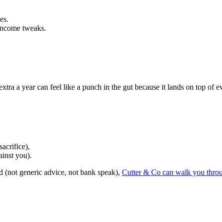
es.
, income tweaks.
tra a year can feel like a punch in the gut because it lands on top of e
acrifice),
ainst you).
d (not generic advice, not bank speak),
Cutter & Co can walk you throu