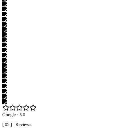
Google · 5.0
[ 05 ] Reviews