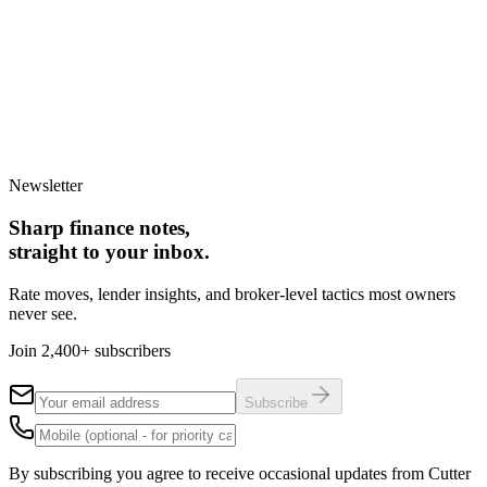
Upsizing to a larger home
Downsizing for lifestyle
Relocating to a new area
Buying before selling
Back
Continue
Takes less than 60 seconds. No obligation to proceed.
Newsletter
Sharp finance notes,
straight to your inbox.
Rate moves, lender insights, and broker-level tactics most owners
never see.
Join 2,400+ subscribers
Subscribe
By subscribing you agree to receive occasional updates from Cutter