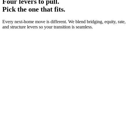
Four levers to pull.
Pick the one that fits.
Every next-home move is different. We blend bridging, equity, rate,
and structure levers so your transition is seamless.
0
1
·
0
2
·