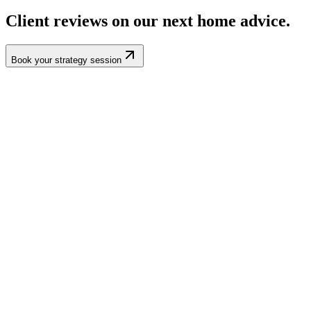
Client reviews on our
next home
advice.
Book your strategy session