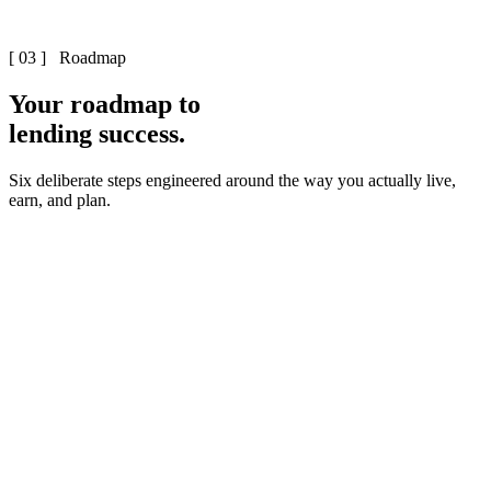
[ 03 ] Roadmap
Your roadmap to
lending success.
Six deliberate steps engineered around the way you actually live,
earn, and plan.
First strategy session – 15 minutes