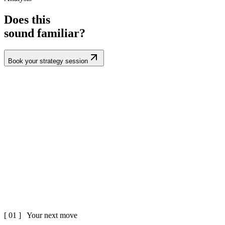
Does this
sound familiar?
Book your strategy session
[ 01 ] Your next move