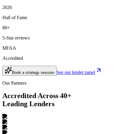
2026
Hall of Fame
80+
5-Star reviews
MFAA
Accredited
See our lender panel
Book a strategy session
Our Partners
Accredited Across 40+
Leading Lenders