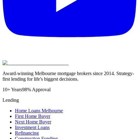
Award-winning Melbourne mortgage brokers since 2014. Strategy-
first lending for life's biggest decisions.
10+ Years
98% Approval
Lending
Home Loans Melbourne
First Home Buyer
Next Home Buyer
Investment Loans
Refinancing
Construction Funding