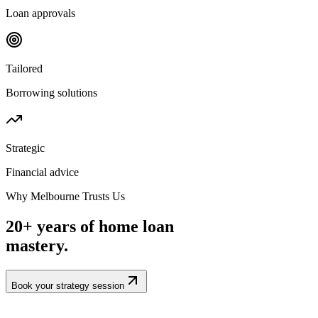
Loan approvals
Tailored
Borrowing solutions
Strategic
Financial advice
Why Melbourne Trusts Us
20+ years of home loan
mastery.
Book your strategy session