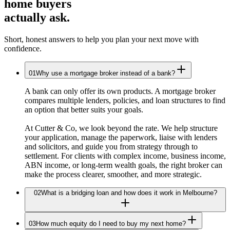
home buyers
actually ask.
Short, honest answers to help you plan your next move with
confidence.
01
Why use a mortgage broker instead of a bank?
A bank can only offer its own products. A mortgage broker
compares multiple lenders, policies, and loan structures to find
an option that better suits your goals.
At Cutter & Co, we look beyond the rate. We help structure
your application, manage the paperwork, liaise with lenders
and solicitors, and guide you from strategy through to
settlement. For clients with complex income, business income,
ABN income, or long-term wealth goals, the right broker can
make the process clearer, smoother, and more strategic.
02
What is a bridging loan and how does it work in Melbourne?
03
How much equity do I need to buy my next home?