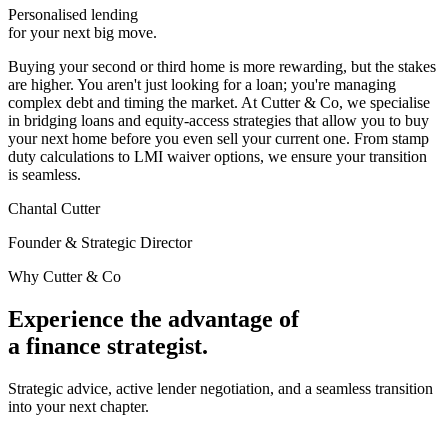
Personalised lending
for your
next big move.
Buying your second or third home is more rewarding, but the stakes
are higher. You aren't just looking for a loan; you're managing
complex debt and timing the market.
At Cutter & Co, we specialise
in bridging loans and equity-access strategies that allow you to buy
your next home before you even sell your current one. From stamp
duty calculations to LMI waiver options, we ensure your transition
is seamless.
Chantal Cutter
Founder & Strategic Director
Why Cutter & Co
Experience the advantage of
a
finance strategist.
Strategic advice, active lender negotiation, and a seamless transition
into your next chapter.