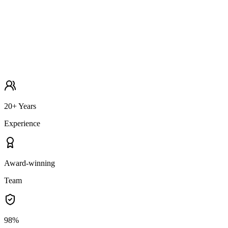
20+ Years
Experience
Award-winning
Team
98%