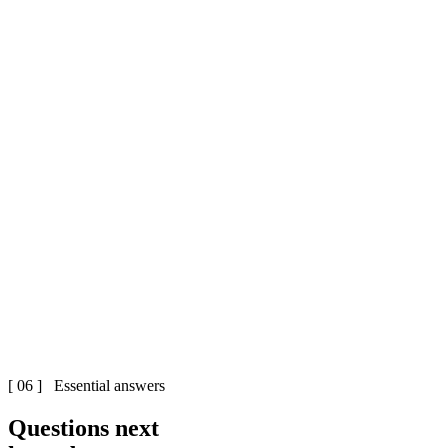
[ 06 ] Essential answers
Questions next