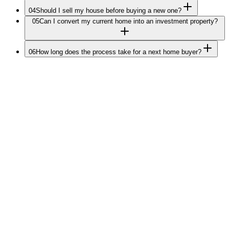
04
Should I sell my house before buying a new one?
05
Can I convert my current home into an investment property?
06
How long does the process take for a next home buyer?
Plan Your Next Move
Ready for your
next chapter?
Tell us about your next move. We'll come back at our earliest with a
tailored strategy, bridging options, and equity recommendations
Melbourne-only.
Your data is secure never shared or sold.
20+ years helping Melbourne homeowners upgrade.
No cost to you. We're paid by lenders.
Step
1
of 3