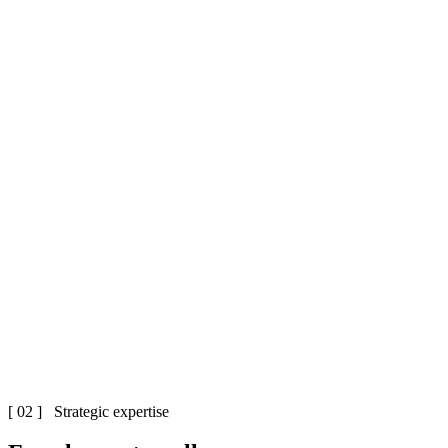
[ 02 ] Strategic expertise