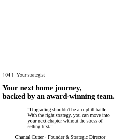
The Cutter & Co team
Melbourne
Cutter & Co
[ 04 ] Your strategist
Your next home
journey
,
backed by an
award-winning
team.
“Upgrading shouldn't be an uphill battle.
With the right strategy, you can move into
your next chapter without the stress of
selling first.”
Chantal Cutter · Founder & Strategic Director