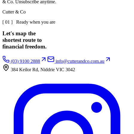
& Co. Unsubscribe anytime.
Cutter & Co
[ 01 ] Ready when you are
Let's map the
shortest route to
financial freedom.
(03) 9100 2888
info@cutterandco.com.au
384 Keilor Rd, Niddrie VIC 3042