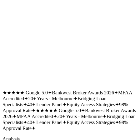
★★★★★ Google 5.0
✦
Bankwest Broker Awards 2026
✦
MFAA
Accredited
✦
20+ Years · Melbourne
✦
Bridging Loan
Specialists
✦
40+ Lender Panel
✦
Equity Access Strategies
✦
98%
Approval Rate
✦
★★★★★ Google 5.0
✦
Bankwest Broker Awards
2026
✦
MFAA Accredited
✦
20+ Years · Melbourne
✦
Bridging Loan
Specialists
✦
40+ Lender Panel
✦
Equity Access Strategies
✦
98%
Approval Rate
✦
Analysis