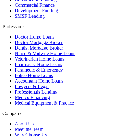
Commercial Finance
Development Funding
SMSF Lending
Professions
Doctor Home Loans
Doctor Mortgage Broker
Dentist Mortgage Broker
Nurse & Midwife Home Loans
Veterinarian Home Loans
Pharmacist Home Loans
Paramedic & Emergency
Police Home Loans
Accountant Home Loans
Lawyers & Legal
Professionals Lending
Medico Financing
Medical Equipment & Practice
Company
About Us
Meet the Team
Why Choose Us