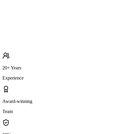
20+ Years
Experience
Award-winning
Team