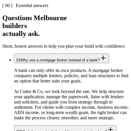
[ 06 ] Essential answers
Questions Melbourne
builders
actually ask.
Short, honest answers to help you plan your build with confidence.
01
Why use a mortgage broker instead of a bank?
A bank can only offer its own products. A mortgage broker
compares multiple lenders, policies, and loan structures to find
an option that better suits your goals.
At Cutter & Co, we look beyond the rate. We help structure
your application, manage the paperwork, liaise with lenders
and solicitors, and guide you from strategy through to
settlement. For clients with complex income, business income,
ABN income, or long-term wealth goals, the right broker can
make the process clearer, smoother, and more strategic.