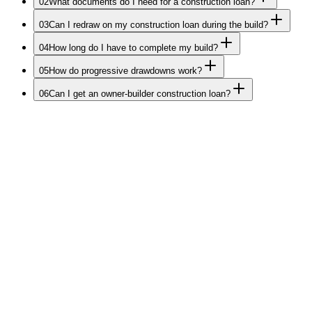
02
What documents do I need for a construction loan?
03
Can I redraw on my construction loan during the build?
04
How long do I have to complete my build?
05
How do progressive drawdowns work?
06
Can I get an owner-builder construction loan?
Start Your Build Journey
Ready to turn your
plans into
reality?
Tell us about your build. We'll come back at our earliest with a
tailored construction funding strategy Melbourne-only.
Your data is secure never shared or sold.
20+ years helping Melbourne builders.
No cost to you. We're paid by lenders.