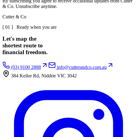
By subscribing you agree to receive occasional updates from Cutter
& Co. Unsubscribe anytime.
Cutter & Co
[ 01 ] Ready when you are
Let's map the
shortest route to
financial freedom.
(03) 9100 2888
info@cutterandco.com.au
384 Keilor Rd, Niddrie VIC 3042