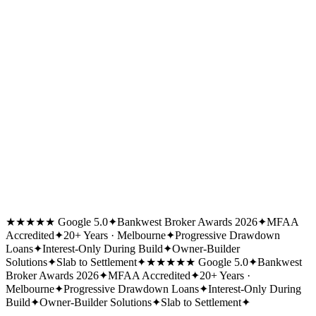
★★★★★ Google 5.0
✦
Bankwest Broker Awards 2026
✦
MFAA
Accredited
✦
20+ Years · Melbourne
✦
Progressive Drawdown
Loans
✦
Interest-Only During Build
✦
Owner-Builder
Solutions
✦
Slab to Settlement
✦
★★★★★ Google 5.0
✦
Bankwest
Broker Awards 2026
✦
MFAA Accredited
✦
20+ Years ·
Melbourne
✦
Progressive Drawdown Loans
✦
Interest-Only During
Build
✦
Owner-Builder Solutions
✦
Slab to Settlement
✦