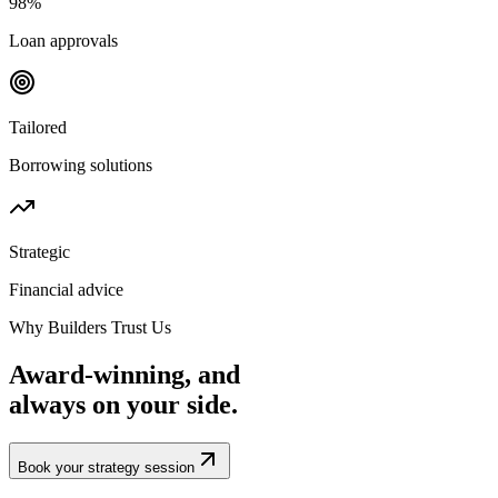
98%
Loan approvals
Tailored
Borrowing solutions
Strategic
Financial advice
Why Builders Trust Us
Award-winning, and
always
on your side.
Book your strategy session