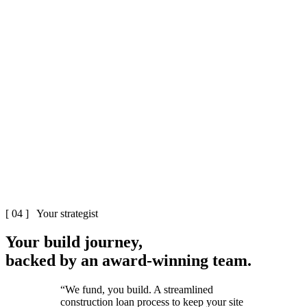
The Cutter & Co team
Melbourne
Cutter & Co
[ 04 ] Your strategist
Your build
journey
,
backed by an
award-winning
team.
“We fund, you build. A streamlined
construction loan process to keep your site