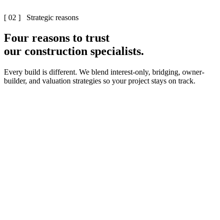
[ 02 ] Strategic reasons
Four reasons to trust
our construction specialists.
Every build is different. We blend interest-only, bridging, owner-
builder, and valuation strategies so your project stays on track.
0
1
·
0
2
·