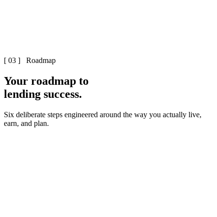
[ 03 ] Roadmap
Your roadmap to
lending success.
Six deliberate steps engineered around the way you actually live,
earn, and plan.
First strategy session – 15 minutes