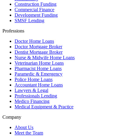
Construction Funding
Commercial Finance
Development Funding
SMSF Lending
Professions
Doctor Home Loans
Doctor Mortgage Broker
Dentist Mortgage Broker
Nurse & Midwife Home Loans
Veterinarian Home Loans
Pharmacist Home Loans
Paramedic & Emergency
Police Home Loans
Accountant Home Loans
Lawyers & Legal
Professionals Lending
Medico Financing
Medical Equipment & Practice
Company
About Us
Meet the Team