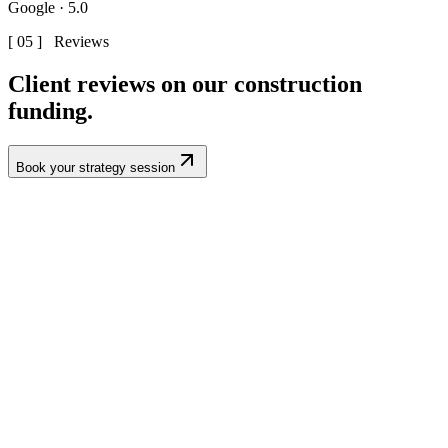
Google · 5.0
[ 05 ] Reviews
Client reviews on our
construction
funding.
Book your strategy session