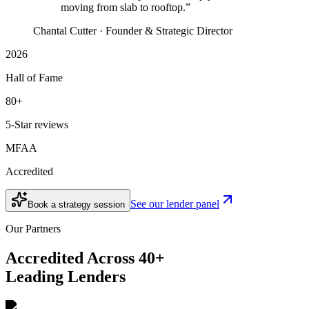
moving from slab to rooftop.”
Chantal Cutter · Founder & Strategic Director
2026
Hall of Fame
80+
5-Star reviews
MFAA
Accredited
See our lender panel
Book a strategy session
Our Partners
Accredited Across 40+
Leading Lenders