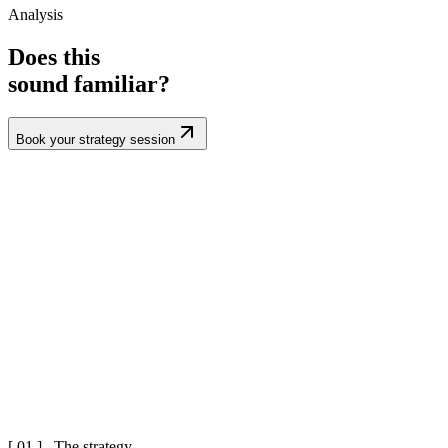
Analysis
Does this
sound familiar?
Book your strategy session
[ 01 ] The strategy