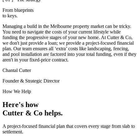
From blueprints
to
keys.
Managing a build in the Melbourne property market can be tricky.
You need to navigate the costs of your current lifestyle while
funding the progressive stages of your new home.
At Cutter & Co,
we don't just provide a loan; we provide a project-focused financial
plan. Our team ensures all ‘extra’ costs like landscaping, fencing,
and pool installation are factored into your total funding, even if they
aren't in your fixed-price contract.
Chantal Cutter
Founder & Strategic Director
How We Help
Here's how
Cutter & Co
helps.
A project-focused financial plan that covers every stage from slab to
settlement.