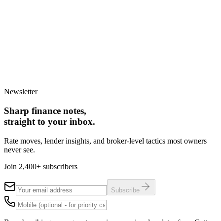
Step
1
of 3
New home build
Knock-down rebuild
Renovation /
extension
Owner-builder project
Back
Continue
Takes less than 60 seconds. No obligation to proceed.
Newsletter
Sharp finance notes,
straight to your inbox.
Rate moves, lender insights, and broker-level tactics most owners
never see.
Join 2,400+ subscribers
Subscribe