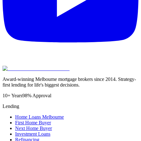
Award-winning Melbourne mortgage brokers since 2014. Strategy-
first lending for life's biggest decisions.
10+ Years
98% Approval
Lending
Home Loans Melbourne
First Home Buyer
Next Home Buyer
Investment Loans
Refinancing