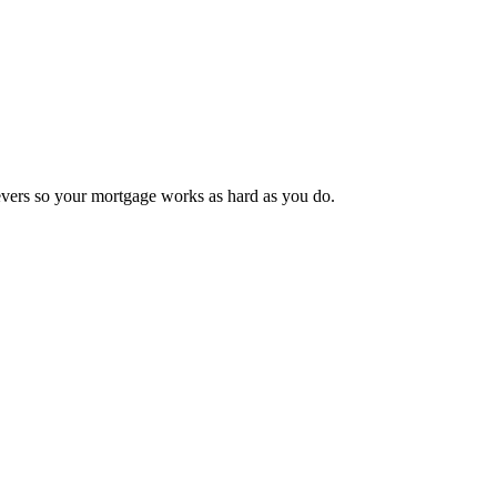
 levers so your mortgage works as hard as you do.