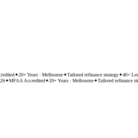
redited
✦
20+ Years · Melbourne
✦
Tailored refinance strategy
✦
40+ Len
026
✦
MFAA Accredited
✦
20+ Years · Melbourne
✦
Tailored refinance st