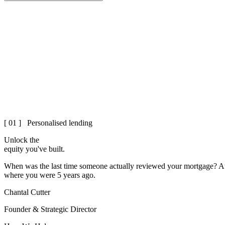
[ 01 ] Personalised lending
Unlock the
equity
you've built.
When was the last time someone actually reviewed your mortgage? At 
where you were 5 years ago.
Chantal Cutter
Founder & Strategic Director