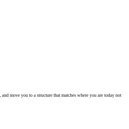
 and move you to a structure that matches where you are today
not