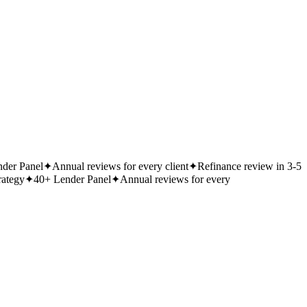
der Panel
✦
Annual reviews for every client
✦
Refinance review in 3-5
rategy
✦
40+ Lender Panel
✦
Annual reviews for every