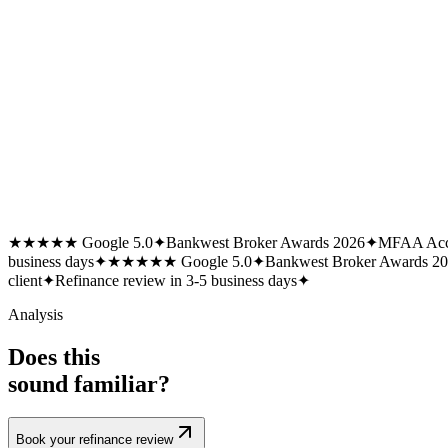
★★★★★ Google 5.0
✦
Bankwest Broker Awards 2026
✦
MFAA Acc
business days
✦
★★★★★ Google 5.0
✦
Bankwest Broker Awards 2
client
✦
Refinance review in 3-5 business days
✦
Analysis
Does this
sound familiar?
Book your refinance review