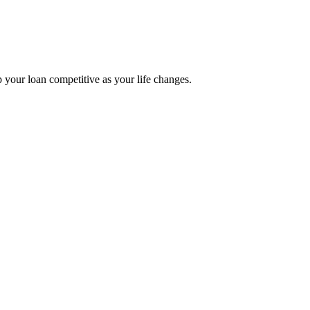
p your loan competitive as your life changes.