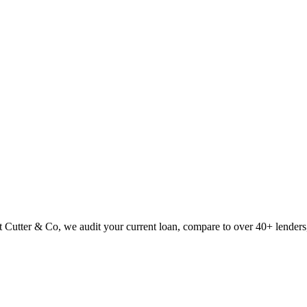
Cutter & Co, we audit your current loan, compare to over 40+ lenders,