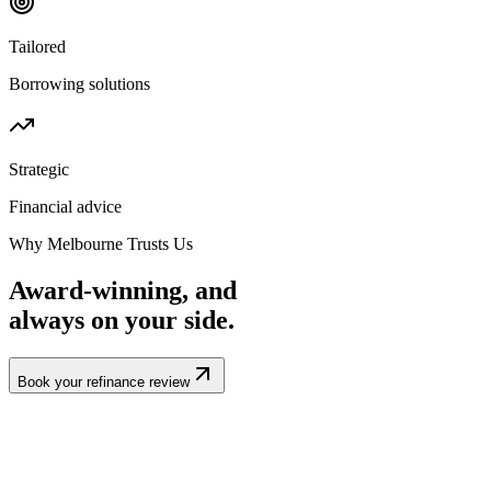
Tailored
Borrowing solutions
Strategic
Financial advice
Why Melbourne Trusts Us
Award-winning, and
always
on your side.
Book your refinance review