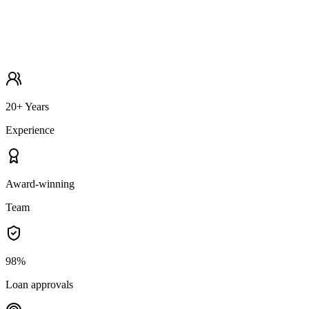
20+ Years
Experience
Award-winning
Team
98%
Loan approvals