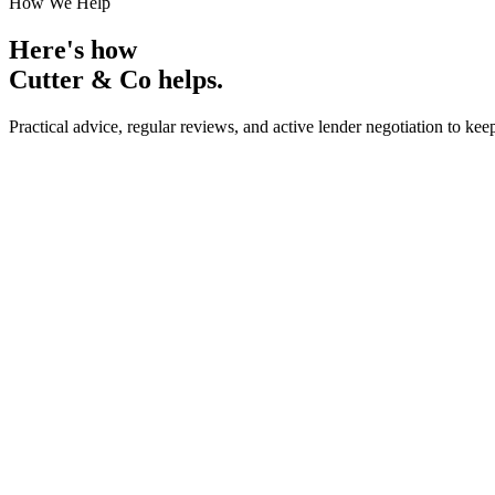
How We Help
Here's how
Cutter & Co
helps.
Practical advice, regular reviews, and active lender negotiation to kee