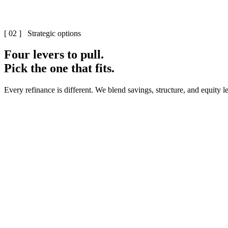
[ 02 ] Strategic options
Four levers to pull.
Pick the one that fits.
Every refinance is different. We blend savings, structure, and equity
0
1
·
0
2
·